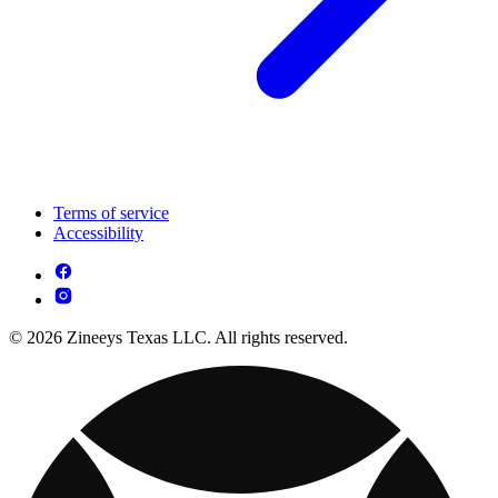
Terms of service
Accessibility
© 2026 Zineeys Texas LLC. All rights reserved.