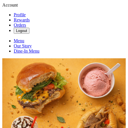
Account
Profile
Rewards
Orders
Logout
Menu
Our Story
Dine-In Menu