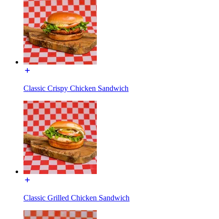
Classic Crispy Chicken Sandwich
Classic Grilled Chicken Sandwich