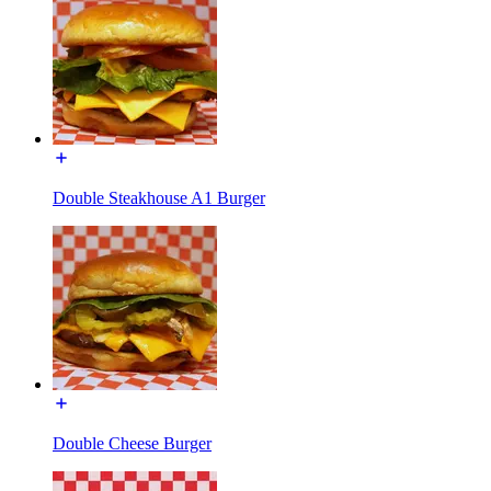
Double Steakhouse A1 Burger
Double Cheese Burger