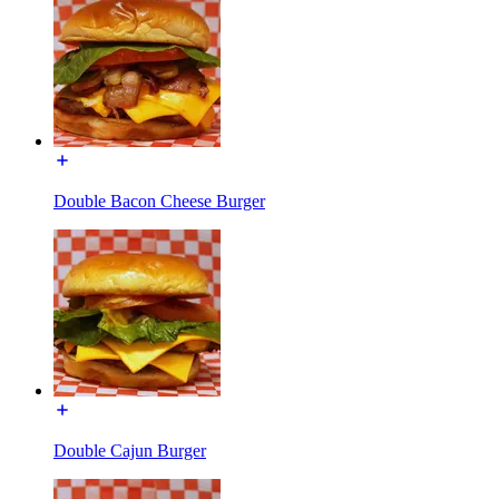
Double Bacon Cheese Burger
Double Cajun Burger