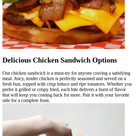
Delicious Chicken Sandwich Options
Our chicken sandwich is a must-try for anyone craving a satisfying
meal. Juicy, tender chicken is perfectly seasoned and served on a
fresh bun, topped with crisp lettuce and ripe tomatoes. Whether you
prefer it grilled or crispy fried, each bite delivers a burst of flavor
that will keep you coming back for more. Pair it with your favorite
side for a complete feast.