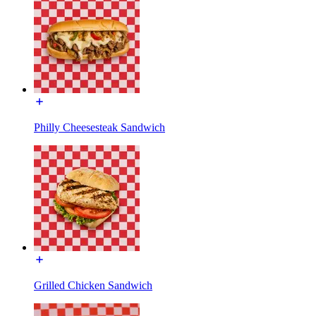
Philly Cheesesteak Sandwich
Grilled Chicken Sandwich