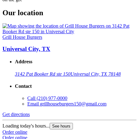
Our location
Grill House Burgers
Universal City, TX
Address
3142 Pat Booker Rd ste 150
Universal City, TX 78148
Contact
Call
(210) 977-0000
Email
grillhouseburgers150@gmail.com
Get directions
Loading today's hours...
See hours
Order online
Order online