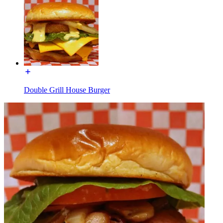
Double Grill House Burger