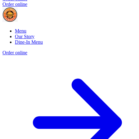
Order online
Menu
Our Story
Dine-In Menu
Order online