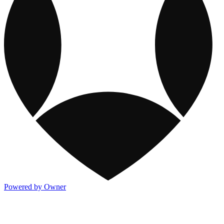
Powered by Owner