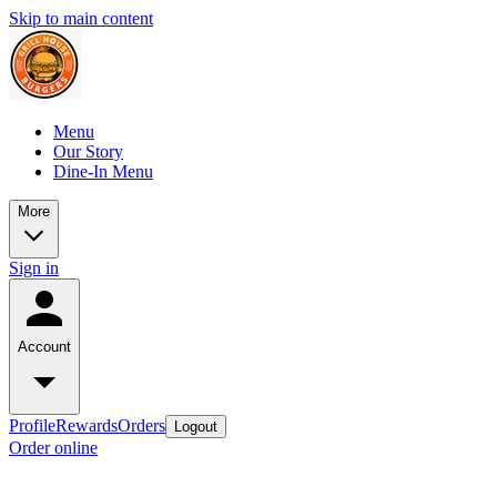
Skip to main content
Menu
Our Story
Dine-In Menu
More
Sign in
Account
Profile
Rewards
Orders
Logout
Order online