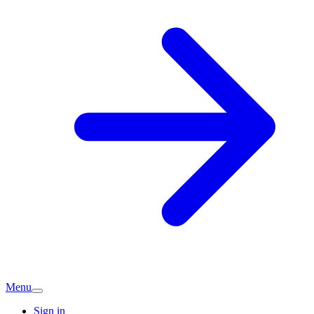
Menu
Sign in