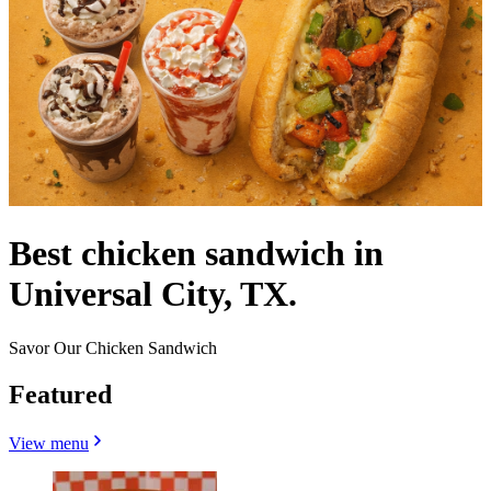
Best chicken sandwich in
Universal City, TX.
Savor Our Chicken Sandwich
Featured
View menu