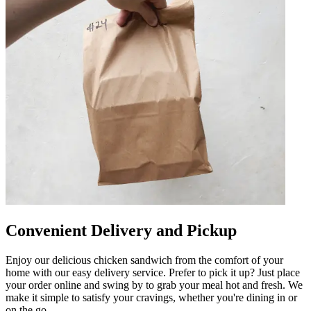
Convenient Delivery and Pickup
Enjoy our delicious chicken sandwich from the comfort of your
home with our easy delivery service. Prefer to pick it up? Just place
your order online and swing by to grab your meal hot and fresh. We
make it simple to satisfy your cravings, whether you're dining in or
on the go.