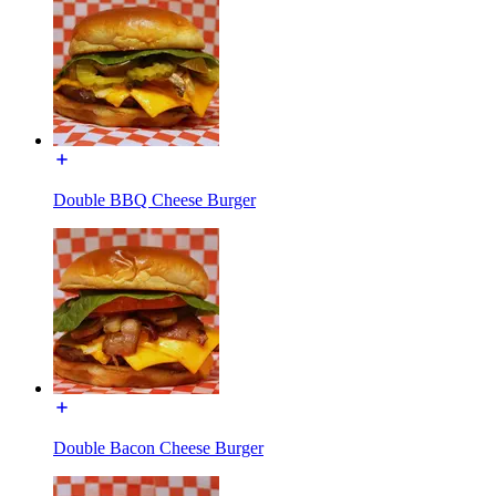
Double BBQ Cheese Burger
Double Bacon Cheese Burger