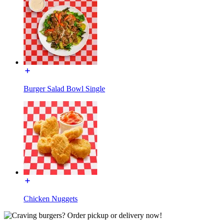
Burger Salad Bowl Single
Chicken Nuggets