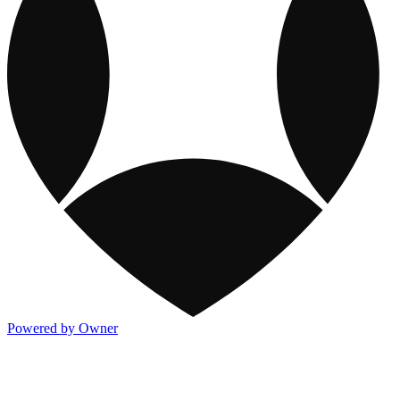
Powered by Owner