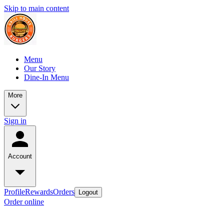
Skip to main content
Menu
Our Story
Dine-In Menu
More
Sign in
Account
Profile
Rewards
Orders
Logout
Order online