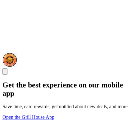
Get the best experience on our mobile
app
Save time, earn rewards, get notified about new deals, and more
Open the Grill House App