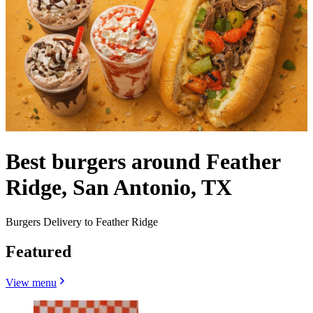
Best burgers around Feather
Ridge, San Antonio, TX
Burgers Delivery to Feather Ridge
Featured
View menu