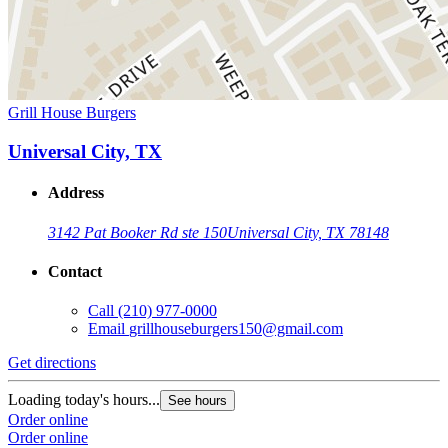
Grill House Burgers
Universal City, TX
Address
3142 Pat Booker Rd ste 150
Universal City, TX 78148
Contact
Call
(210) 977-0000
Email
grillhouseburgers150@gmail.com
Get directions
Loading today's hours...
See hours
Order online
Order online