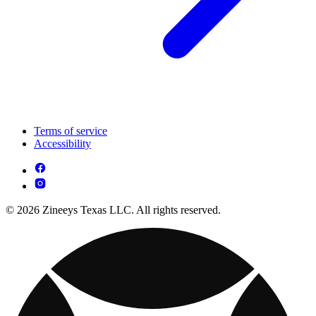
Terms of service
Accessibility
© 2026 Zineeys Texas LLC. All rights reserved.