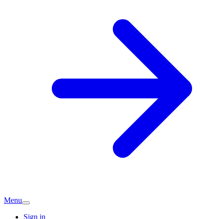
Menu
Sign in