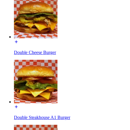
Double Cheese Burger
Double Steakhouse A1 Burger