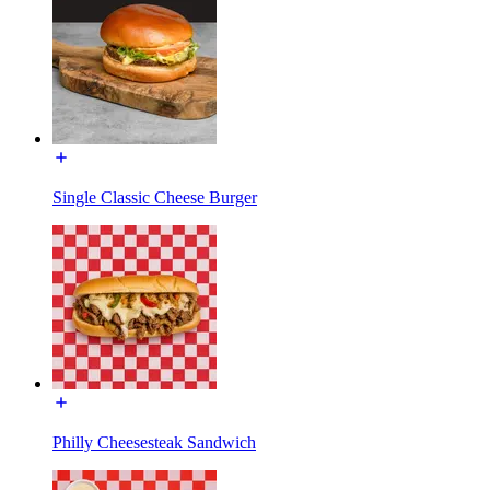
Single Classic Cheese Burger
Philly Cheesesteak Sandwich