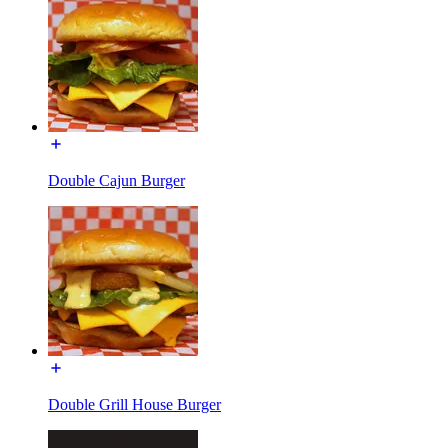
Double Cajun Burger
Double Grill House Burger