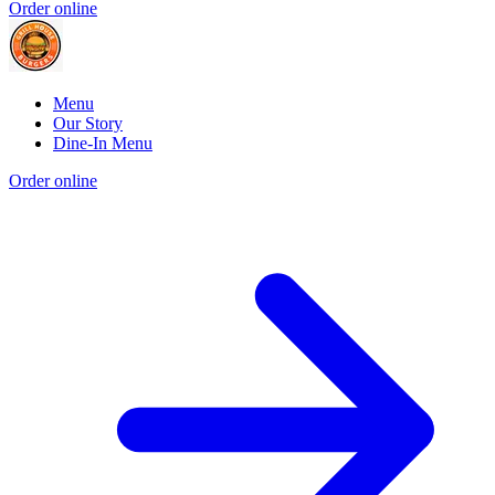
Order online
Menu
Our Story
Dine-In Menu
Order online