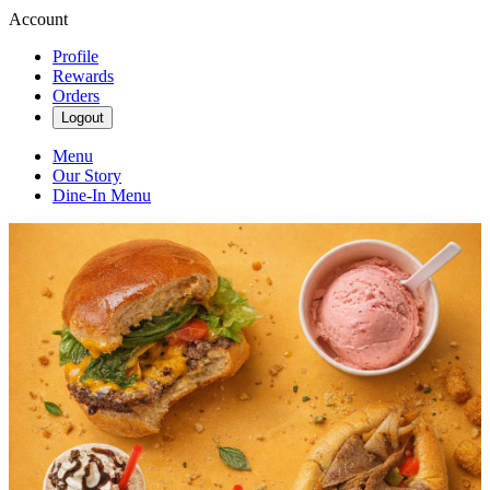
Account
Profile
Rewards
Orders
Logout
Menu
Our Story
Dine-In Menu