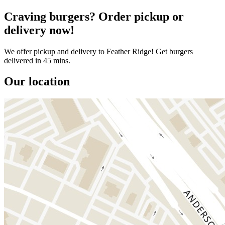
Craving burgers? Order pickup or
delivery now!
We offer pickup and delivery to Feather Ridge! Get burgers
delivered in 45 mins.
Our location